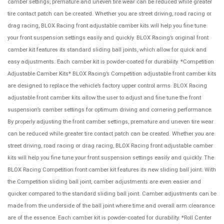
camber settings, premature and uneven tire wear can be reduced while greater
tire contact patch can be created. Whether you are street driving, road racing or
drag racing, BLOX Racing front adjustable camber kits will help you fine tune
your front suspension settings easily and quickly. BLOX Racing’s original front
camber kit features its standard sliding ball joints, which allow for quick and
easy adjustments. Each camber kit is powder-coated for durability. *Competition
Adjustable Camber Kits* BLOX Racing’s Competition adjustable front camber kits
are designed to replace the vehicle’s factory upper control arms. BLOX Racing
adjustable front camber kits allow the user to adjust and fine tune the front
suspension’s camber settings for optimum driving and cornering performance.
By properly adjusting the front camber settings, premature and uneven tire wear
can be reduced while greater tire contact patch can be created. Whether you are
street driving, road racing or drag racing, BLOX Racing front adjustable camber
kits will help you fine tune your front suspension settings easily and quickly. The
BLOX Racing Competition front camber kit features its new sliding ball joint. With
the Competition sliding ball joint, camber adjustments are even easier and
quicker compared to the standard sliding ball joint. Camber adjustments can be
made from the underside of the ball joint where time and overall arm clearance
are of the essence. Each camber kit is powder-coated for durability. *Roll Center