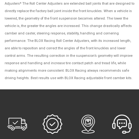
Adjusters* The Roll Center Adjusters are extended ball joints that are designed to
directly replace the factory ball joint inside the front knuckles. When a vehicle is
lowered, the geometry of the front suspension becomes altered. The lower the
vehicle is, the greater the angles are increased. This change drastically affects
camber and caster, steering response, stability, handling and cornering
performance. The BLOX Racing Roll Center Adjusters, with its increased length,
are able to reposition and correct the angles of the front knuckles and lower
control arms. The resulting correction in the suspension’s geometry will improve
response and handling and increase tire contact patch and tread life, while
making alignments more consistent. BLOX Racing always recommends safe
driving heights. Best results use with BLOX Racing adjustable front camber kits.