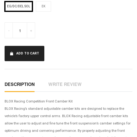
EG/DC/DEL SOL
EK
-
+
ADD TO CART
DESCRIPTION
WRITE REVIEW
BLOX Racing Competition Front Camber Kit
BLOX Racing’s standard adjustable camber kits are designed to replace the
vehicle’s factory upper control arms. BLOX Racing adjustable front camber kits
allow the user to adjust and fine tune the front suspension’s camber settings for
optimum driving and cornering performance. By properly adjusting the front