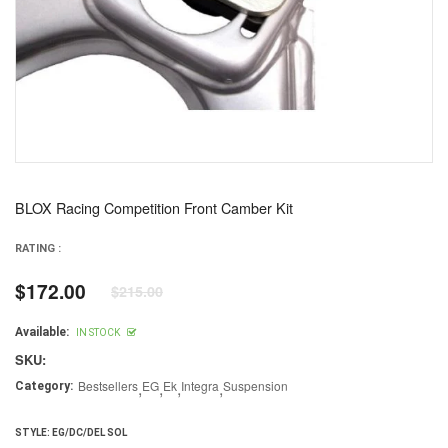
BLOX Racing Competition Front Camber Kit
RATING :
$172.00
$215.00
Regular
price
Available:
IN STOCK
SKU:
Bestsellers
,
EG
,
Ek
,
Integra
,
Suspension
Category:
STYLE:
EG/DC/DEL SOL