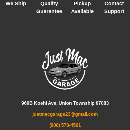
We Ship
Quality
Pickup
Contact
Guarantee
Available
Support
960B Koehl Ave, Union Township 07083
justmacgarage23@gmail.com
(908) 578-4561