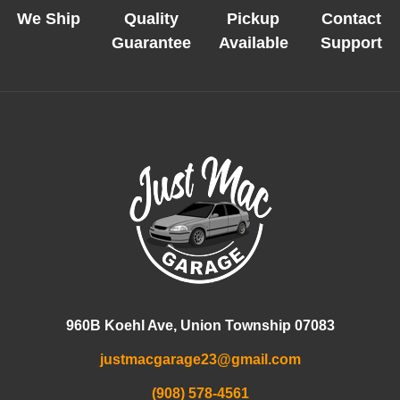
We Ship
Quality
Pickup
Contact
Guarantee
Available
Support
960B Koehl Ave, Union Township 07083
justmacgarage23@gmail.com
(908) 578-4561