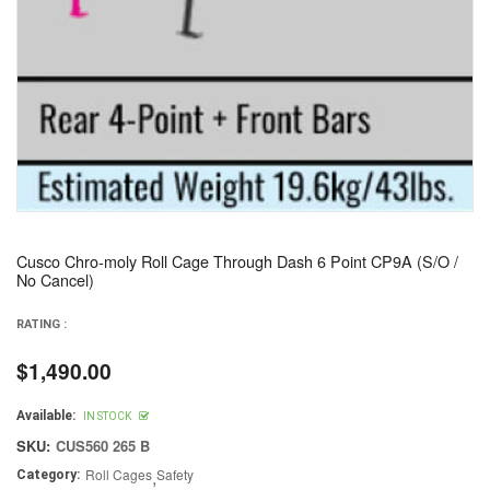
Cusco Chro-moly Roll Cage Through Dash 6 Point CP9A (S/O /
No Cancel)
RATING :
$1,490.00
Regular
price
Available:
IN STOCK
SKU:
CUS560 265 B
Roll Cages
,
Safety
Category: