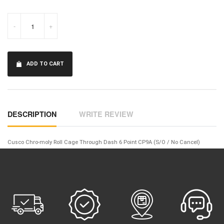
-
+
ADD TO CART
DESCRIPTION
WRITE REVIEW
Cusco Chro-moly Roll Cage Through Dash 6 Point CP9A (S/O / No Cancel)