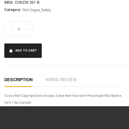
SKU:
CUS230 261 B
Roll Cages
,
Safety
Category:
-
+
ADD TO CART
DESCRIPTION
WRITE REVIEW
Cusco Roll Cage 6pt Dash Escape 2 door Non-Sunroof 4 Passenger R32 Skyline
(S/O / No Cancel)