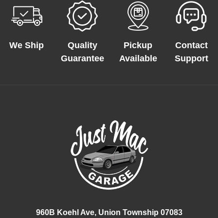
We Ship
Quality
Pickup
Contact
Guarantee
Available
Support
960B Koehl Ave, Union Township 07083