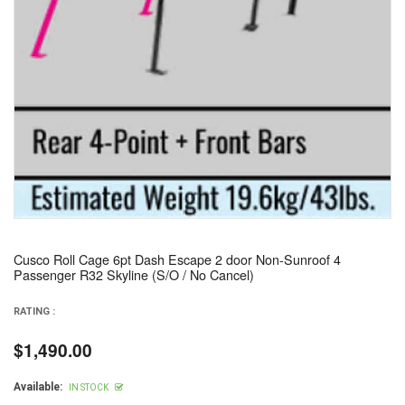
Cusco Roll Cage 6pt Dash Escape 2 door Non-Sunroof 4
Passenger R32 Skyline (S/O / No Cancel)
RATING :
$1,490.00
Regular
price
Available:
IN STOCK