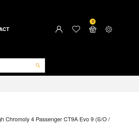
0
ACT
gh Chromoly 4 Passenger CT9A Evo 9 (S/O /