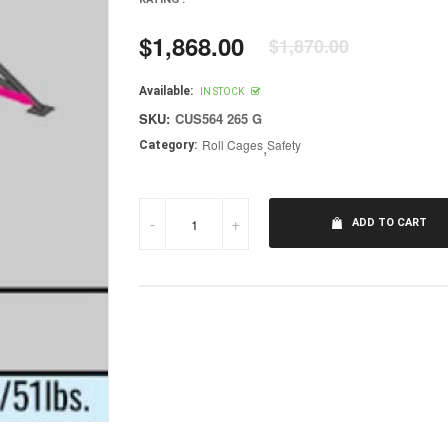
$1,868.00
$1,870.00
Regular
price
Available:
IN STOCK
SKU:
CUS564 265 G
Roll Cages
,
Safety
Category:
-
+
ADD TO CART