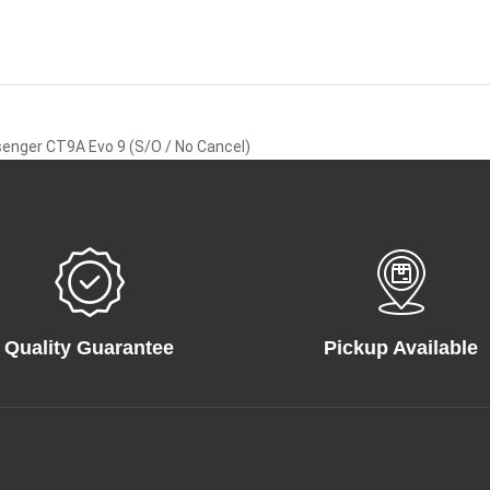
enger CT9A Evo 9 (S/O / No Cancel)
Quality Guarantee
Pickup Available