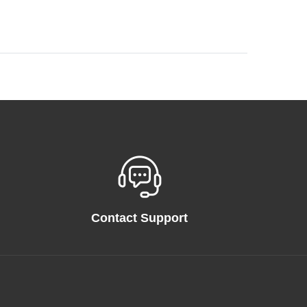
Contact Support