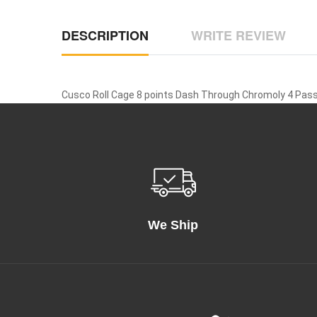
DESCRIPTION
WRITE REVIEW
Cusco Roll Cage 8 points Dash Through Chromoly 4 Pass
We Ship