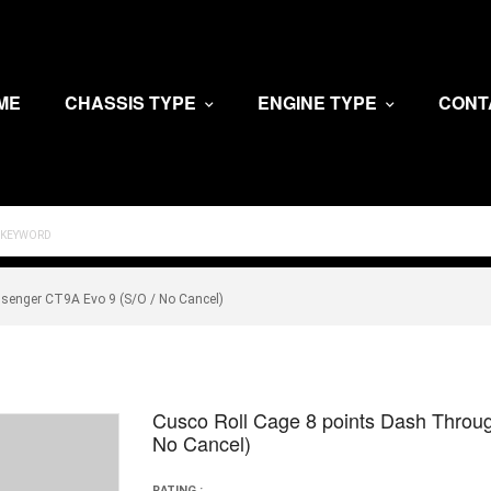
ME
CHASSIS TYPE
ENGINE TYPE
CONT
senger CT9A Evo 9 (S/O / No Cancel)
Cusco Roll Cage 8 points Dash Throu
No Cancel)
RATING :