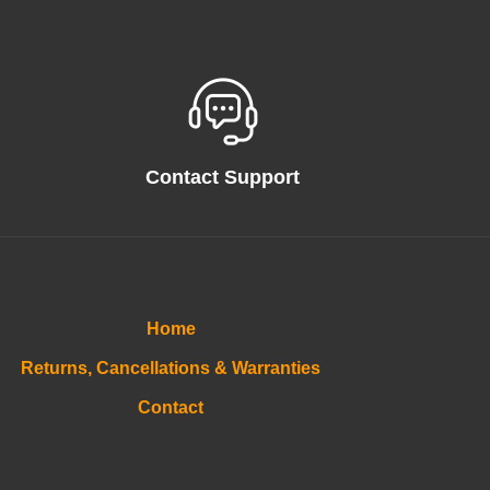
Contact Support
Home
Returns, Cancellations & Warranties
Contact