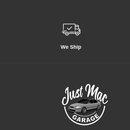
We Ship