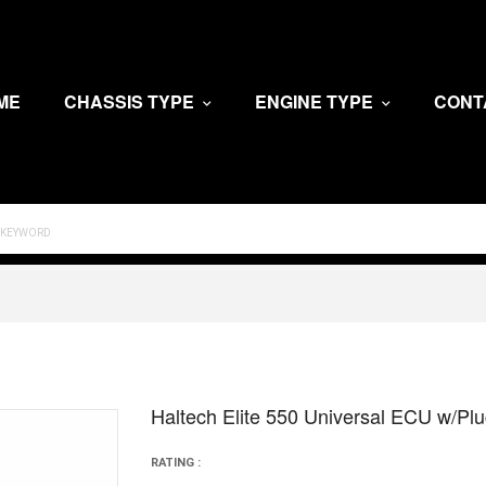
ME
CHASSIS TYPE
ENGINE TYPE
CONT
Haltech Elite 550 Universal ECU w/Plu
RATING :