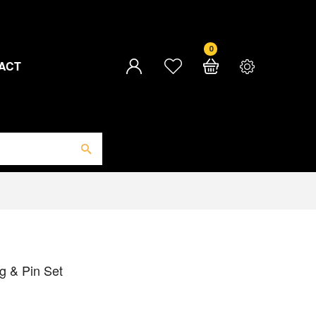
0
ACT
g & Pin Set