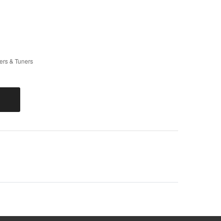
rs & Tuners