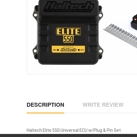
DESCRIPTION
WRITE REVIEW
Haltech Elite 550 Universal ECU w/Plug & Pin Set