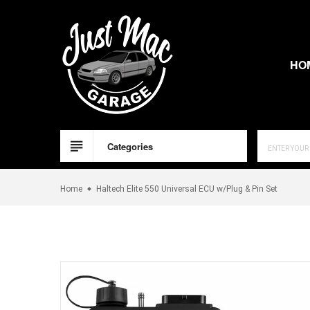
Skip
to
content
HO
Categories
Home
Haltech Elite 550 Universal ECU w/Plug & Pin Set