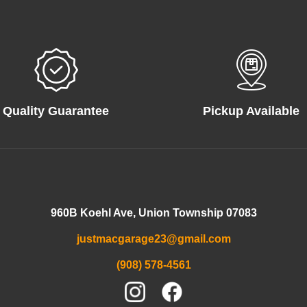
Quality Guarantee
Pickup Available
960B Koehl Ave, Union Township 07083
justmacgarage23@gmail.com
(908) 578-4561