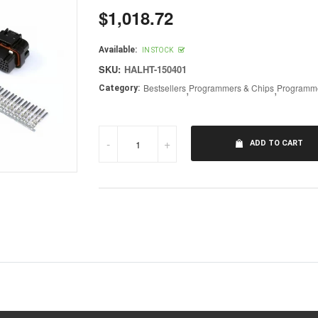
$1,018.72
Regular
price
Available:
IN STOCK
SKU:
HALHT-150401
Bestsellers
,
Programmers & Chips
,
Programme
Category:
-
+
ADD TO CART