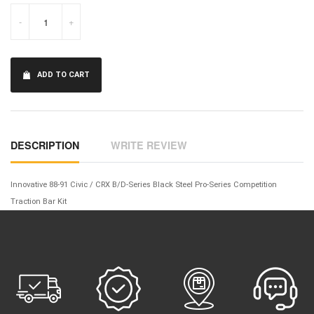
-
+
ADD TO CART
DESCRIPTION
WRITE REVIEW
Innovative 88-91 Civic / CRX B/D-Series Black Steel Pro-Series Competition
Traction Bar Kit