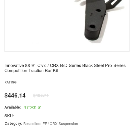
Innovative 88-91 Civic / CRX B/D-Series Black Steel Pro-Series
Competition Traction Bar Kit
RATING :
$446.14
$495.71
Regular
price
Available:
IN STOCK
SKU:
Bestsellers
,
EF / CRX
,
Suspension
Category: