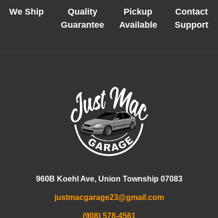
We Ship
Quality
Pickup
Contact
Guarantee
Available
Support
960B Koehl Ave, Union Township 07083
justmacgarage23@gmail.com
(908) 578-4561