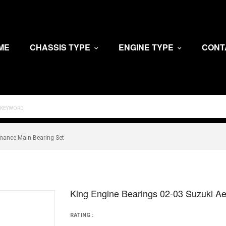
ME
CHASSIS TYPE
ENGINE TYPE
CONT
rmance Main Bearing Set
King Engine Bearings 02-03 Suzuki Ae
RATING :