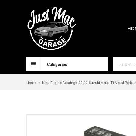
Skip
to
content
HO
Categories
Home
King Engine Bearings 02-03 Suzuki Aerio Ti-Metal Perfo