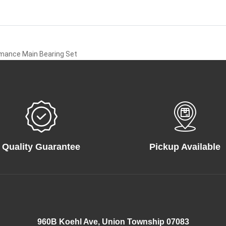
rmance Main Bearing Set
Quality Guarantee
Pickup Available
960B Koehl Ave, Union Township 07083