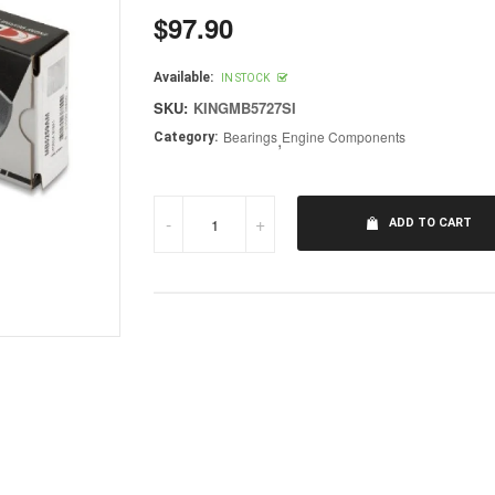
$97.90
Regular
price
Available:
IN STOCK
SKU:
KINGMB5727SI
Bearings
,
Engine Components
Category:
-
+
ADD TO CART