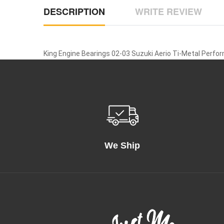
DESCRIPTION
WRITE REVIEW
King Engine Bearings 02-03 Suzuki Aerio Ti-Metal Perfo
We Ship