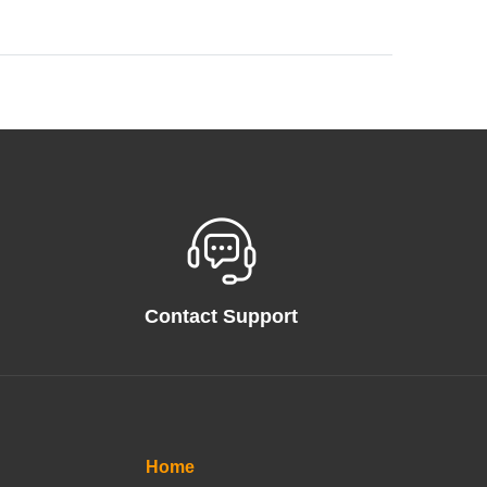
Contact Support
Home