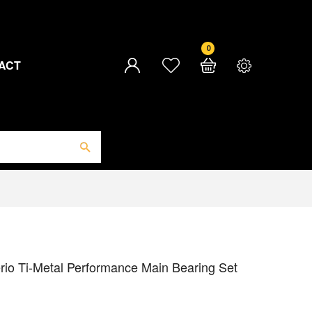
0
ACT
rio Ti-Metal Performance Main Bearing Set