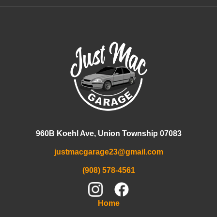
960B Koehl Ave, Union Township 07083
justmacgarage23@gmail.com
(908) 578-4561
Home