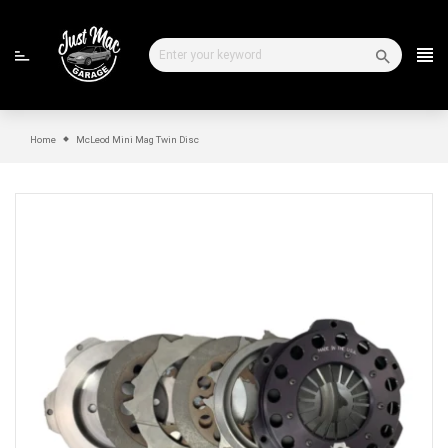
Skip
to
content
Home
McLeod Mini Mag Twin Disc