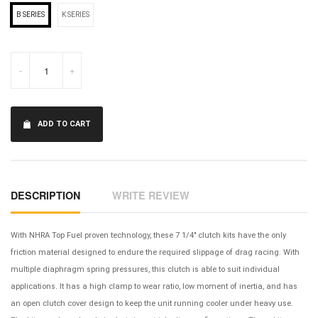
B SERIES
K SERIES
-
+
ADD TO CART
DESCRIPTION
WRITE REVIEW
With NHRA Top Fuel proven technology, these 7 1/4" clutch kits have the only
friction material designed to endure the required slippage of drag racing. With
multiple diaphragm spring pressures, this clutch is able to suit individual
applications. It has a high clamp to wear ratio, low moment of inertia, and has
an open clutch cover design to keep the unit running cooler under heavy use.