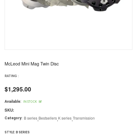
McLeod Mini Mag Twin Disc
RATING :
$1,295.00
Regular
price
Available:
IN STOCK
SKU:
B series
,
Bestsellers
,
K series
,
Transmission
Category:
STYLE:
B SERIES