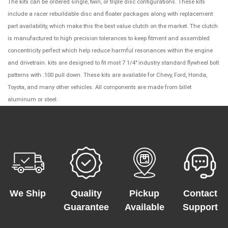
The kits can be ordered single, twin, or triple disc configurations. These kits
include a racer rebuildable disc and floater packages along with replacement
part availability, which make this the best value clutch on the market. The clutch
is manufactured to high precision tolerances to keep fitment and assembled
concentricity perfect which help reduce harmful resonances within the engine
and drivetrain. kits are designed to fit most 7 1/4" industry standard flywheel bolt
patterns with .100 pull down. These kits are available for Chevy, Ford, Honda,
Toyota, and many other vehicles. All components are made from billet
aluminum or steel.
We Ship
Quality
Pickup
Contact
Guarantee
Available
Support