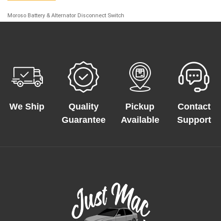
Moroso Battery & Alternator Disconnect Switch
We Ship
Quality
Pickup
Contact
Guarantee
Available
Support