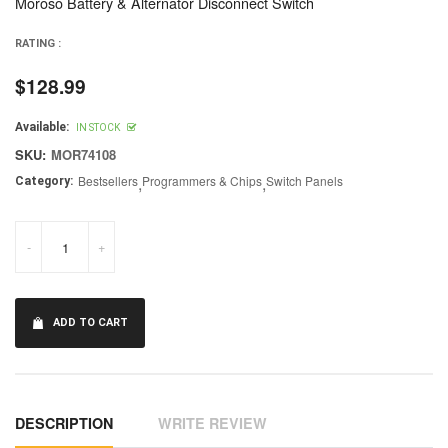
Moroso Battery & Alternator Disconnect Switch
RATING :
$128.99
Regular
price
Available:
IN STOCK
SKU:
MOR74108
Bestsellers
,
Programmers & Chips
,
Switch Panels
Category:
-
+
ADD TO CART
DESCRIPTION
WRITE REVIEW