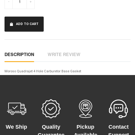
-
+
ADD TO CART
DESCRIPTION
WRITE REVIEW
Moroso Quadrajet 4 Hole Carburetor Base Gasket
We Ship
Quality
Pickup
Contact