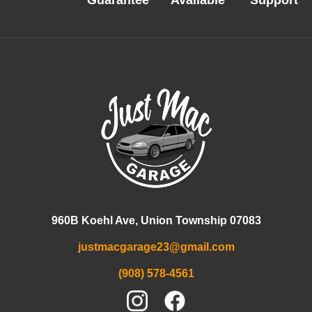
Guarantee
Available
Support
960B Koehl Ave, Union Township 07083
justmacgarage23@gmail.com
(908) 578-4561