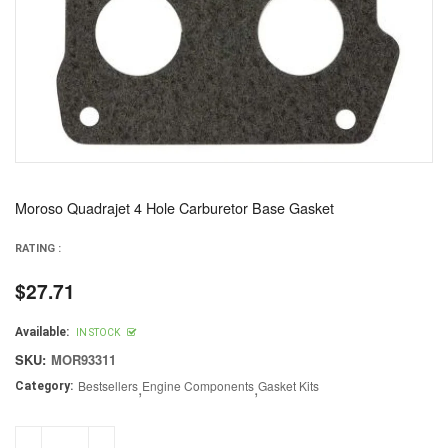
Moroso Quadrajet 4 Hole Carburetor Base Gasket
RATING :
$27.71
Regular
price
Available:
IN STOCK
SKU:
MOR93311
Bestsellers
,
Engine Components
,
Gasket Kits
Category: