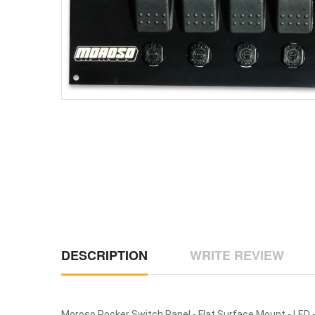
DESCRIPTION
WRITE REVIEW
Moroso Rocker Switch Panel - Flat Surface Mount - LED - 