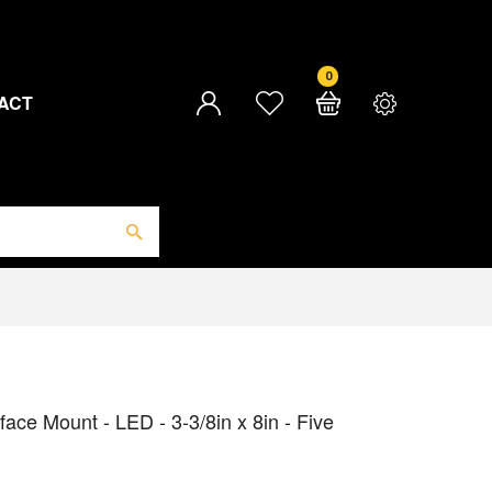
0
ACT
ace Mount - LED - 3-3/8in x 8in - Five