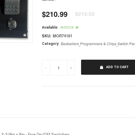
$210.99
$215.52
Regular
price
Available:
IN STOCK
SKU:
MOR74181
Bestsellers
,
Programmers & Chips
,
Switch Pa
Category:
-
+
ADD TO CART
3-3/8in x 8in - Five On/Off Switches