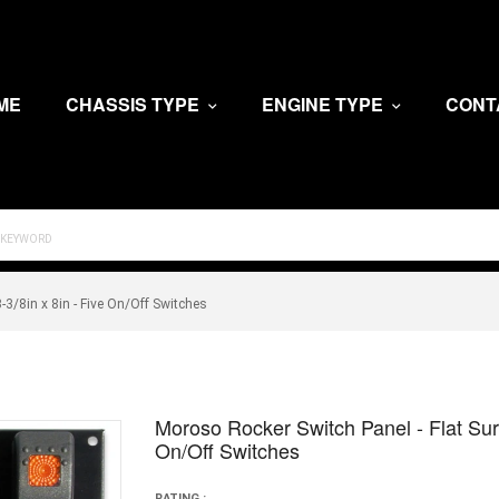
ME
CHASSIS TYPE
ENGINE TYPE
CONT
-3/8in x 8in - Five On/Off Switches
Moroso Rocker Switch Panel - Flat Surf
On/Off Switches
RATING :