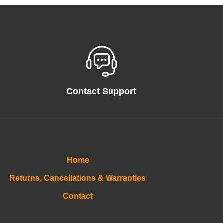
Contact Support
Home
Returns, Cancellations & Warranties
Contact