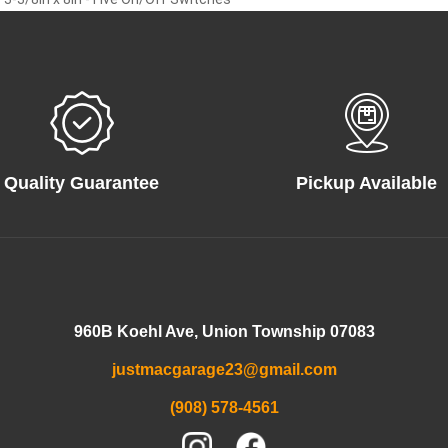
Quality Guarantee
Pickup Available
960B Koehl Ave, Union Township 07083
justmacgarage23@gmail.com
(908) 578-4561