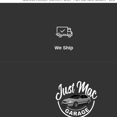
We Ship