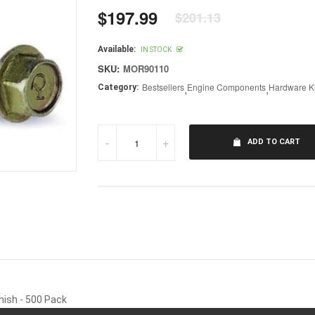
$197.99
$201.13
Regular
price
Available:
IN STOCK
SKU:
MOR90110
Bestsellers
,
Engine Components
,
Hardware Ki
Category:
-
+
ADD TO CART
nish - 500 Pack