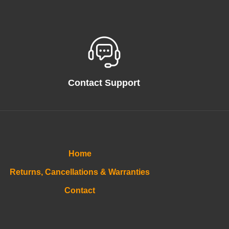
Contact Support
Home
Returns, Cancellations & Warranties
Contact