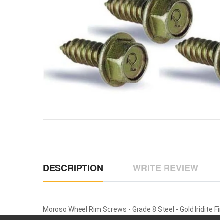
DESCRIPTION
WRITE REVIEW
Moroso Wheel Rim Screws - Grade 8 Steel - Gold Iridite Fi