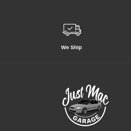
We Ship