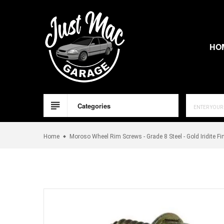
Skip
to
content
HO
Categories
Home
Moroso Wheel Rim Screws - Grade 8 Steel - Gold Iridite Fi