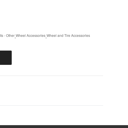
ts - Other
,
Wheel Accessories
,
Wheel and Tire Accessories