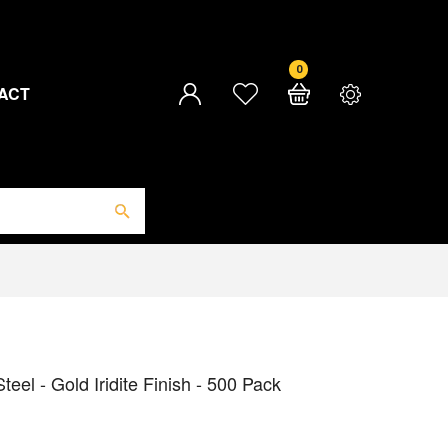
0
ACT
el - Gold Iridite Finish - 500 Pack