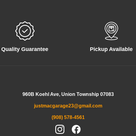
Quality Guarantee
Pickup Available
960B Koehl Ave, Union Township 07083
justmacgarage23@gmail.com
(908) 578-4561