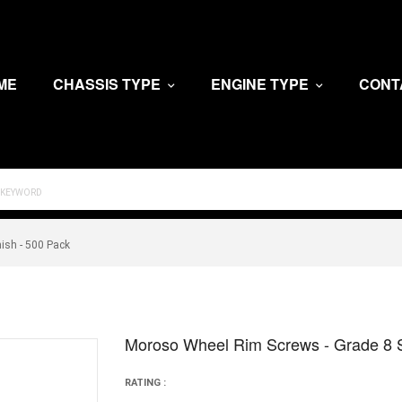
ME
CHASSIS TYPE
ENGINE TYPE
CONT
nish - 500 Pack
Moroso Wheel Rim Screws - Grade 8 Ste
RATING :