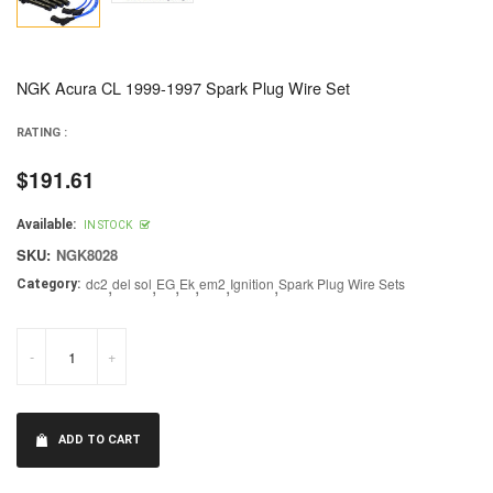
NGK Acura CL 1999-1997 Spark Plug Wire Set
RATING :
$191.61
Regular
price
Available:
IN STOCK
SKU:
NGK8028
dc2
,
del sol
,
EG
,
Ek
,
em2
,
Ignition
,
Spark Plug Wire Sets
Category:
-
+
ADD TO CART