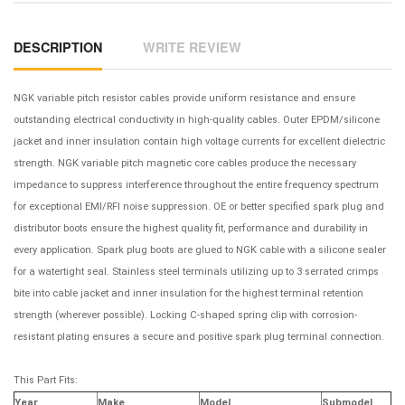
DESCRIPTION
WRITE REVIEW
NGK variable pitch resistor cables provide uniform resistance and ensure
outstanding electrical conductivity in high-quality cables. Outer EPDM/silicone
jacket and inner insulation contain high voltage currents for excellent dielectric
strength. NGK variable pitch magnetic core cables produce the necessary
impedance to suppress interference throughout the entire frequency spectrum
for exceptional EMI/RFI noise suppression. OE or better specified spark plug and
distributor boots ensure the highest quality fit, performance and durability in
every application. Spark plug boots are glued to NGK cable with a silicone sealer
for a watertight seal. Stainless steel terminals utilizing up to 3 serrated crimps
bite into cable jacket and inner insulation for the highest terminal retention
strength (wherever possible). Locking C-shaped spring clip with corrosion-
resistant plating ensures a secure and positive spark plug terminal connection.
This Part Fits:
Year
Make
Model
Submodel