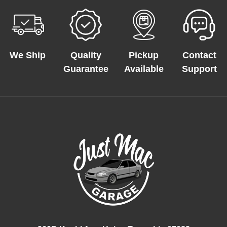
We Ship
Quality
Pickup
Contact
Guarantee
Available
Support