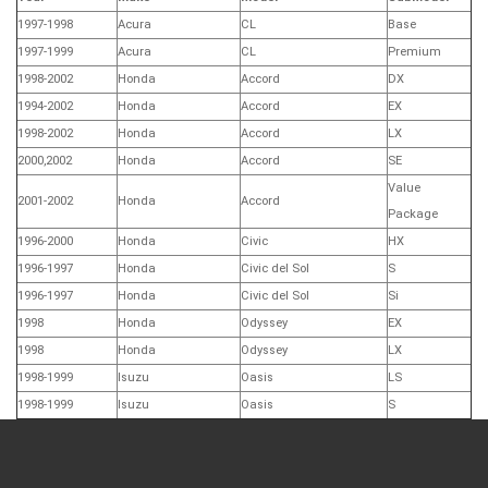
1997-1998
Acura
CL
Base
1997-1999
Acura
CL
Premium
1998-2002
Honda
Accord
DX
1994-2002
Honda
Accord
EX
1998-2002
Honda
Accord
LX
2000,2002
Honda
Accord
SE
Value
2001-2002
Honda
Accord
Package
1996-2000
Honda
Civic
HX
1996-1997
Honda
Civic del Sol
S
1996-1997
Honda
Civic del Sol
Si
1998
Honda
Odyssey
EX
1998
Honda
Odyssey
LX
1998-1999
Isuzu
Oasis
LS
1998-1999
Isuzu
Oasis
S