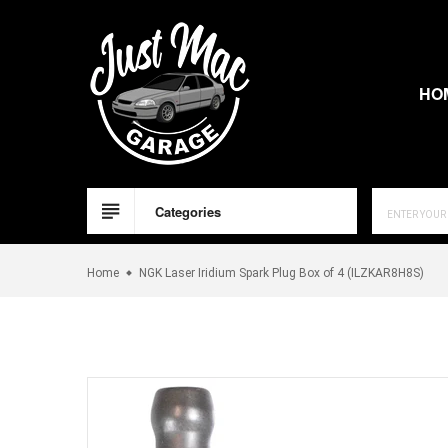
Skip
to
content
HO
Categories
Home
NGK Laser Iridium Spark Plug Box of 4 (ILZKAR8H8S)