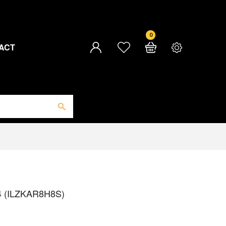
0
ACT
 4 (ILZKAR8H8S)