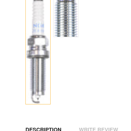
DESCRIPTION
WRITE REVIEW