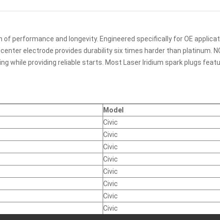
 of performance and longevity. Engineered specifically for OE applicat
ed center electrode provides durability six times harder than platinum
g while providing reliable starts. Most Laser Iridium spark plugs fea
Model
Civic
Civic
Civic
Civic
Civic
Civic
Civic
Civic