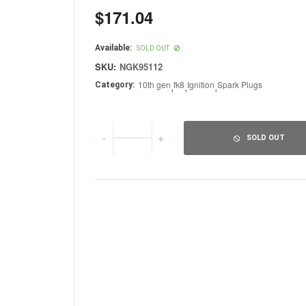
$171.04
Regular
price
Available:
SOLD OUT
SKU:
NGK95112
10th gen
,
fk8
,
Ignition
,
Spark Plugs
Category:
-
+
SOLD OUT