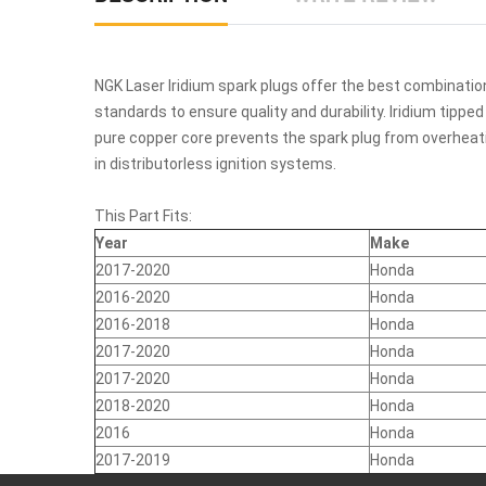
NGK Laser Iridium spark plugs offer the best combination
standards to ensure quality and durability. Iridium tipp
pure copper core prevents the spark plug from overheatin
in distributorless ignition systems.
This Part Fits:
Year
Make
2017-2020
Honda
2016-2020
Honda
2016-2018
Honda
2017-2020
Honda
2017-2020
Honda
2018-2020
Honda
2016
Honda
2017-2019
Honda