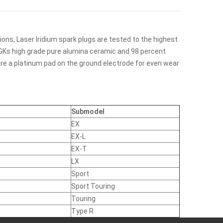
ions, Laser Iridium spark plugs are tested to the highest
. NGKs high grade pure alumina ceramic and 98 percent
ture a platinum pad on the ground electrode for even wear
Submodel
EX
EX-L
EX-T
LX
Sport
Sport Touring
Touring
Type R