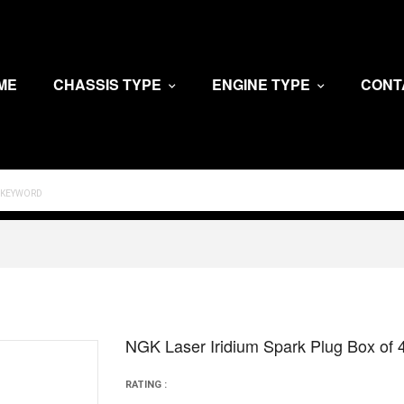
ME
CHASSIS TYPE
ENGINE TYPE
CONT
NGK Laser Iridium Spark Plug Box of
RATING :