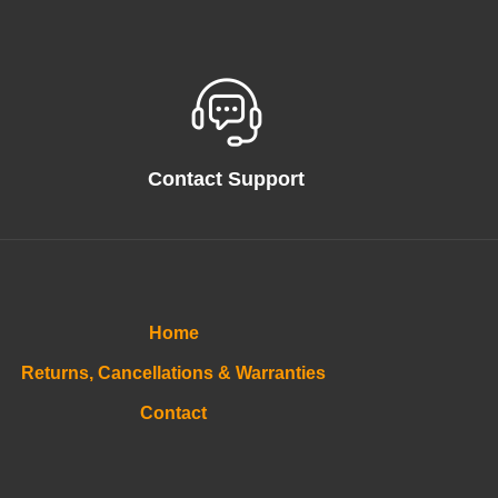
Contact Support
Home
Returns, Cancellations & Warranties
Contact