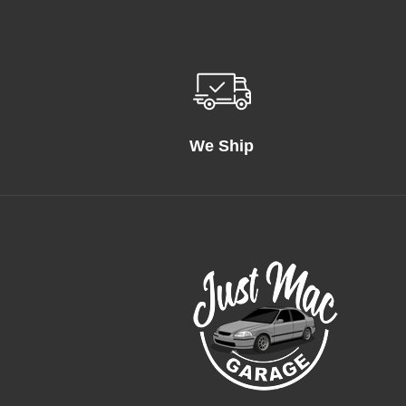
We Ship