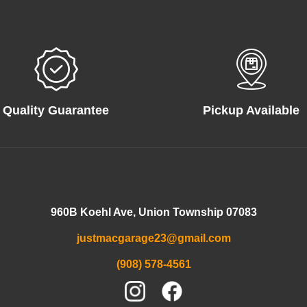
Quality Guarantee
Pickup Available
960B Koehl Ave, Union Township 07083
justmacgarage23@gmail.com
(908) 578-4561