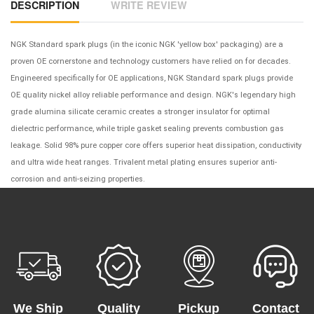
DESCRIPTION
WRITE REVIEW
NGK Standard spark plugs (in the iconic NGK 'yellow box' packaging) are a
proven OE cornerstone and technology customers have relied on for decades.
Engineered specifically for OE applications, NGK Standard spark plugs provide
OE quality nickel alloy reliable performance and design. NGK's legendary high
grade alumina silicate ceramic creates a stronger insulator for optimal
dielectric performance, while triple gasket sealing prevents combustion gas
leakage. Solid 98% pure copper core offers superior heat dissipation, conductivity
and ultra wide heat ranges. Trivalent metal plating ensures superior anti-
corrosion and anti-seizing properties.
We Ship
Quality
Pickup
Contact