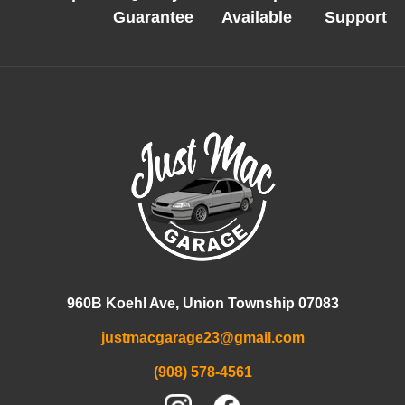
Guarantee
Available
Support
960B Koehl Ave, Union Township 07083
justmacgarage23@gmail.com
(908) 578-4561