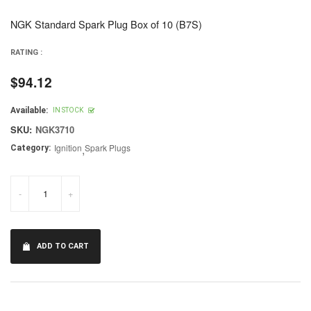
NGK Standard Spark Plug Box of 10 (B7S)
RATING :
$94.12
Regular
price
Available:
IN STOCK
SKU:
NGK3710
Ignition
,
Spark Plugs
Category:
-
+
ADD TO CART