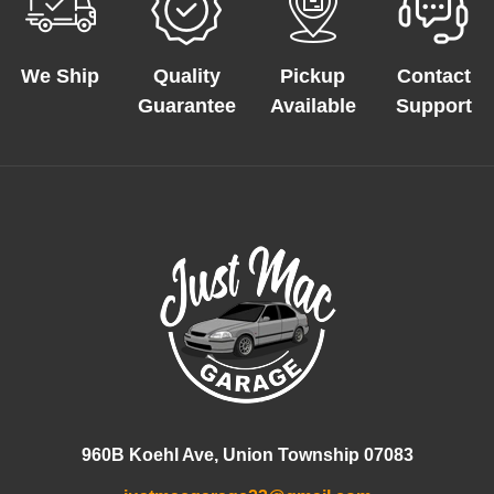
We Ship
Quality
Pickup
Contact
Guarantee
Available
Support
960B Koehl Ave, Union Township 07083