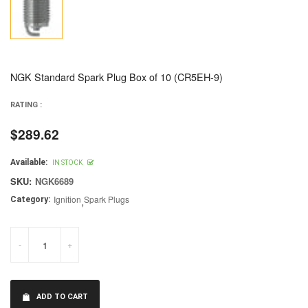
NGK Standard Spark Plug Box of 10 (CR5EH-9)
RATING :
$289.62
Regular
price
Available:
IN STOCK
SKU:
NGK6689
Ignition
,
Spark Plugs
Category:
-
+
ADD TO CART