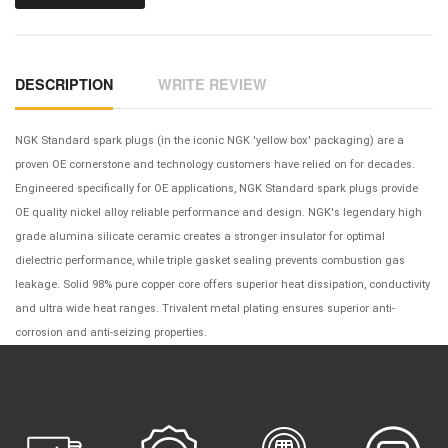
DESCRIPTION
WRITE REVIEW
NGK Standard spark plugs (in the iconic NGK 'yellow box' packaging) are a
proven OE cornerstone and technology customers have relied on for decades.
Engineered specifically for OE applications, NGK Standard spark plugs provide
OE quality nickel alloy reliable performance and design. NGK's legendary high
grade alumina silicate ceramic creates a stronger insulator for optimal
dielectric performance, while triple gasket sealing prevents combustion gas
leakage. Solid 98% pure copper core offers superior heat dissipation, conductivity
and ultra wide heat ranges. Trivalent metal plating ensures superior anti-
corrosion and anti-seizing properties.