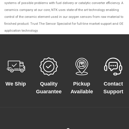
systems of possible problems with fuel delivery or catalytic converter efficiency. A
ceramics company at our core, NTK uses state-of-the art technology enabling
control of the ceramic element used in our oxygen sensors from raw material to
finished product. Trust The Sensor Specialist for full-line market support and OE
application technology.
We Ship
Quality
Pickup
Contact
Guarantee
Available
Support