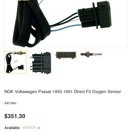
NGK Volkswagen Passat 1993-1991 Direct Fit Oxygen Sensor
RATING :
$351.30
Regular
price
Available:
IN STOCK