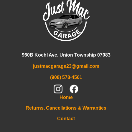
960B Koehl Ave, Union Township 07083
justmacgarage23@gmail.com
(908) 578-4561
Home
Returns, Cancellations & Warranties
Contact