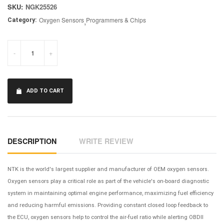
SKU:
NGK25526
Oxygen Sensors
,
Programmers & Chips
Category:
-
+
ADD TO CART
DESCRIPTION
WRITE REVIEW
NTK is the world's largest supplier and manufacturer of OEM oxygen sensors.
Oxygen sensors play a critical role as part of the vehicle's on-board diagnostic
system in maintaining optimal engine performance, maximizing fuel efficiency
and reducing harmful emissions. Providing constant closed loop feedback to
the ECU, oxygen sensors help to control the air-fuel ratio while alerting OBDII