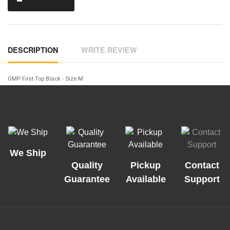
DESCRIPTION
WRITE REVIEW
OMP First Top Black - Size M
We Ship
Quality
Pickup
Contact
Guarantee
Available
Support