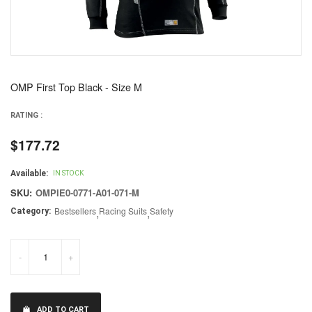
OMP First Top Black - Size M
RATING :
$177.72
Regular
price
Available:
IN STOCK
SKU:
OMPIE0-0771-A01-071-M
Bestsellers
,
Racing Suits
,
Safety
Category:
-
+
ADD TO CART