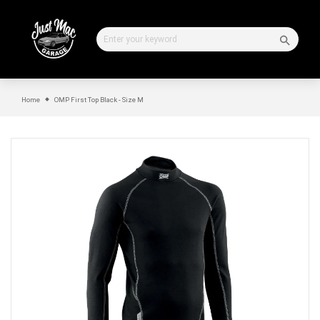
Skip
to
content
Home
OMP First Top Black - Size M