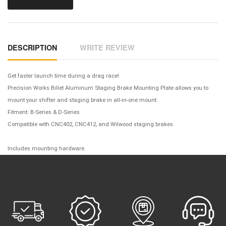
DESCRIPTION
WRITE REVIEW
Get faster launch time during a drag race!
Precision Works Billet Aluminum Staging Brake Mounting Plate allows you to
mount your shifter and staging brake in all-in-one mount.
Fitment: B-Series & D-Series
Compatible with CNC402, CNC412, and Wilwood staging brakes.
Includes mounting hardware.