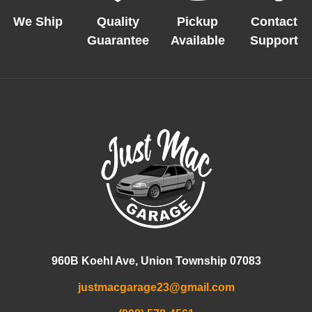
We Ship
Quality
Pickup
Contact
Guarantee
Available
Support
960B Koehl Ave, Union Township 07083
justmacgarage23@gmail.com