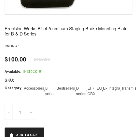
Precision Works Billet Aluminum Staging Brake Mounting Plate
for B & D Series
RATING :
$100.00
$159.00
Regular
price
Available:
IN STOCK
SKU:
Accessories
,
B
,
Bestsellers
,
D
,
EF /
,
EG
,
Ek
,
Integra
,
Transmis
Category:
series
series
CRX
-
+
ADD TO CART