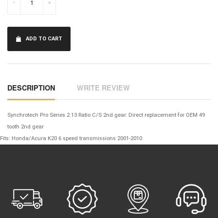
-
+
ADD TO CART
DESCRIPTION
WRITE REVIEW
Synchrotech Pro Series 2.13 Ratio C/S 2nd gear. Direct replacement for OEM 49
tooth 2nd gear
Fits: Honda/Acura K20 6 speed transmissions 2001-2010