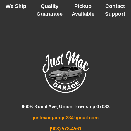
We Ship
Quality
Pickup
Contact
Guarantee
Available
Support
960B Koehl Ave, Union Township 07083
justmacgarage23@gmail.com
(908) 578-4561