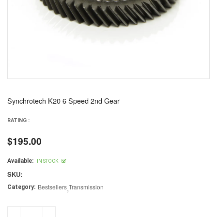
Synchrotech K20 6 Speed 2nd Gear
RATING :
$195.00
Regular
price
Available:
IN STOCK
SKU:
Bestsellers
,
Transmission
Category: