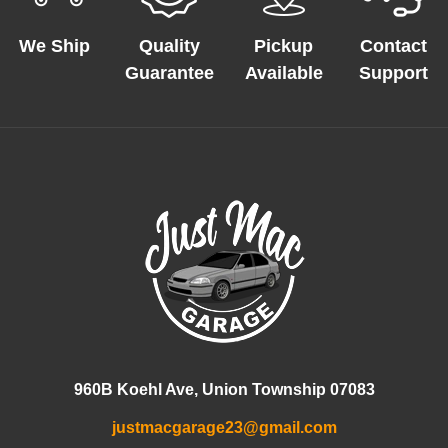
We Ship
Quality
Pickup
Contact
Guarantee
Available
Support
960B Koehl Ave, Union Township 07083
justmacgarage23@gmail.com