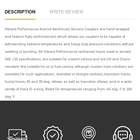
DESCRIPTION
WRITE REVIEW
Vibrant Performance Aramid Reinforced Silicone Couplers are hand wrapped
and feature 4-ply reinforcement, which allows our couplers to be capable of
withstanding extreme temperatures and heavy duty pressure conditions without
swelling or bursting. All Vibrant Performance reinforced hoses meet or exceed
SAE J20 specifications, are suitable for coolant service and are UV and Ozone
resistant. Not suitable for oil or fuel service, although custom hose solutions are
available for such applications. Available in straight sections, transition hoses,
hump hoses, 45 and 90 deg. elbows as well as transition elbows, and in a wide
variety of Hose ID sizing. Rated for temperatures ranging from -65 deg. F to 350
deg. F.