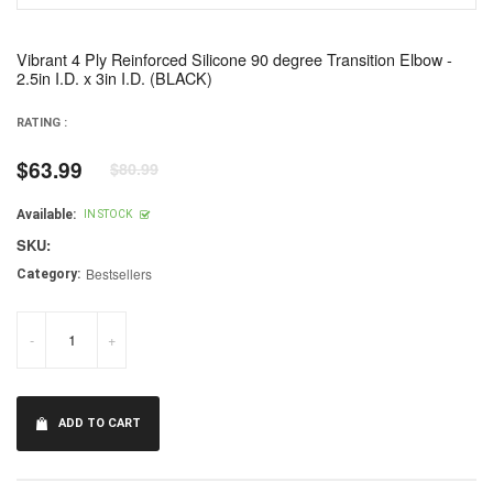
Vibrant 4 Ply Reinforced Silicone 90 degree Transition Elbow -
2.5in I.D. x 3in I.D. (BLACK)
RATING :
$63.99
$80.99
Regular
price
Available:
IN STOCK
SKU:
Bestsellers
Category:
-
+
ADD TO CART